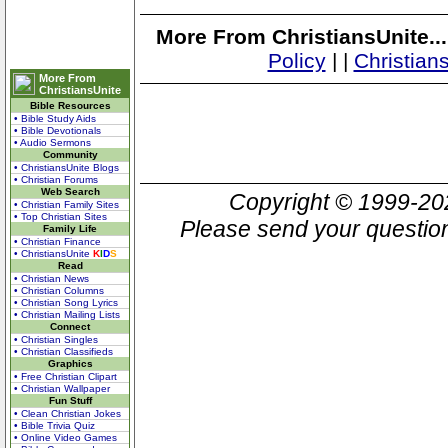
More From ChristiansUnite..
Policy
|
|
Christian
More From
ChristiansUnite
Bible Resources
• Bible Study Aids
• Bible Devotionals
• Audio Sermons
Community
• ChristiansUnite Blogs
• Christian Forums
Web Search
Copyright © 1999-2
• Christian Family Sites
• Top Christian Sites
Please send your question
Family Life
• Christian Finance
• ChristiansUnite
K
I
D
S
Read
• Christian News
• Christian Columns
• Christian Song Lyrics
• Christian Mailing Lists
Connect
• Christian Singles
• Christian Classifieds
Graphics
• Free Christian Clipart
• Christian Wallpaper
Fun Stuff
• Clean Christian Jokes
• Bible Trivia Quiz
• Online Video Games