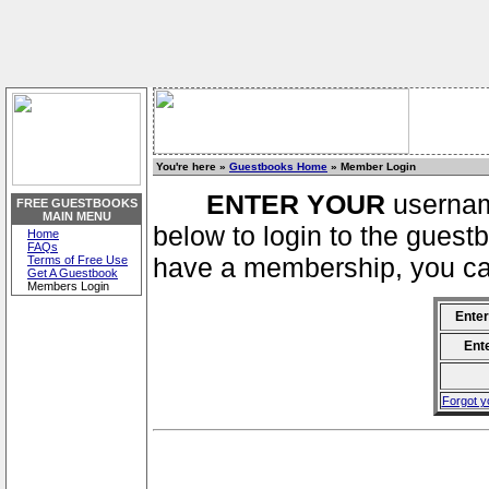
You're here »
Guestbooks Home
» Member Login
ENTER YOUR
usernam
FREE GUESTBOOKS
MAIN MENU
below to login to the guestb
Home
FAQs
have a membership, you can
Terms of Free Use
Get A Guestbook
Members Login
Ente
Ent
Forgot 