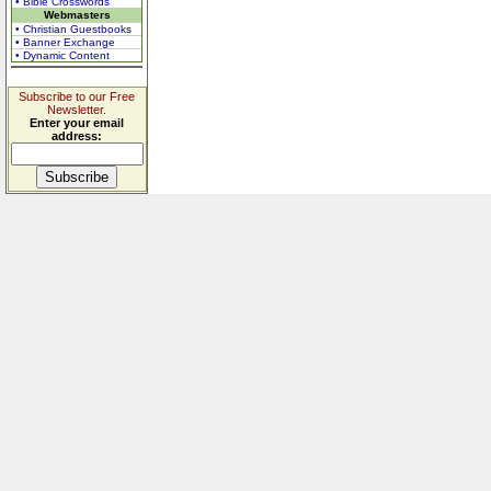
• Bible Crosswords
Webmasters
• Christian Guestbooks
• Banner Exchange
• Dynamic Content
Subscribe to our Free
Newsletter.
Enter your email
address: