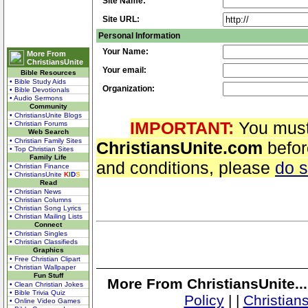
Site Name:
Site URL:
Personal Information
Your Name:
More From
ChristiansUnite
Your email:
Bible Resources
• Bible Study Aids
Organization:
• Bible Devotionals
• Audio Sermons
Community
• ChristiansUnite Blogs
IMPORTANT:
You must
• Christian Forums
Web Search
• Christian Family Sites
ChristiansUnite.com
befor
• Top Christian Sites
Family Life
and conditions, please
do 
• Christian Finance
• ChristiansUnite
K
I
D
S
Read
• Christian News
• Christian Columns
• Christian Song Lyrics
• Christian Mailing Lists
Connect
• Christian Singles
• Christian Classifieds
Graphics
• Free Christian Clipart
• Christian Wallpaper
Fun Stuff
More From ChristiansUnite..
• Clean Christian Jokes
• Bible Trivia Quiz
Policy
|
|
Christian
• Online Video Games