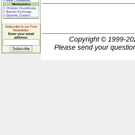
• Bible Crosswords
Webmasters
• Christian Guestbooks
• Banner Exchange
• Dynamic Content
Subscribe to our Free
Newsletter.
Enter your email
Copyright © 1999-2
address:
Please send your question