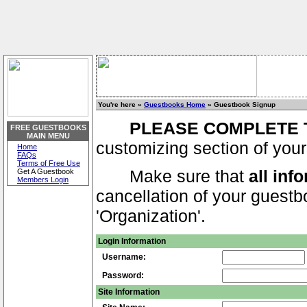
You're here »
Guestbooks Home
» Guestbook Signup
PLEASE COMPLETE 
FREE GUESTBOOKS
MAIN MENU
customizing section of your
Home
FAQs
Terms of Free Use
Make sure that
all inf
Get A Guestbook
Members Login
cancellation of your guestbo
'Organization'.
Login Information
Username:
Password:
Site Information